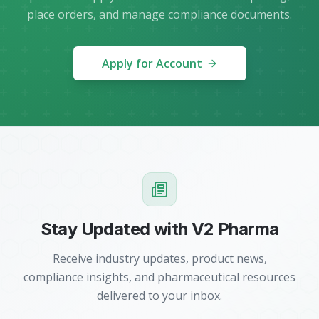
place orders, and manage compliance documents.
Apply for Account
Stay Updated with V2 Pharma
Receive industry updates, product news,
compliance insights, and pharmaceutical resources
delivered to your inbox.