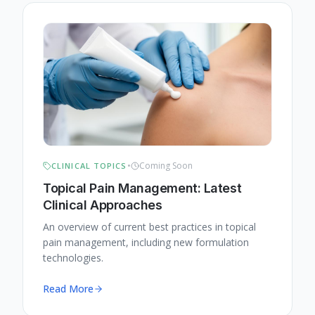
•
Coming Soon
CLINICAL TOPICS
Topical Pain Management: Latest
Clinical Approaches
An overview of current best practices in topical
pain management, including new formulation
technologies.
Read More