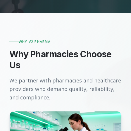
WHY V2 PHARMA
Why Pharmacies Choose
Us
We partner with pharmacies and healthcare
providers who demand quality, reliability,
and compliance.