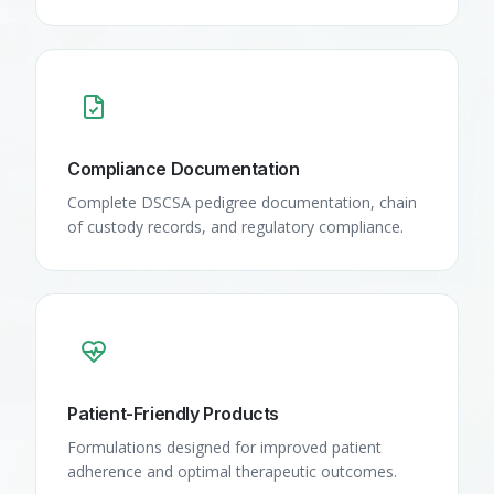
Compliance Documentation
Complete DSCSA pedigree documentation, chain
of custody records, and regulatory compliance.
Patient-Friendly Products
Formulations designed for improved patient
adherence and optimal therapeutic outcomes.