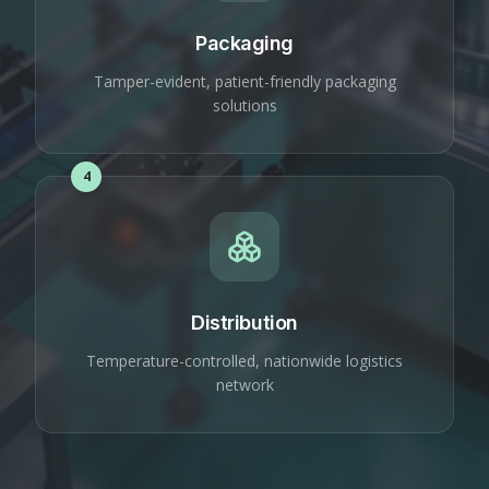
Packaging
Tamper-evident, patient-friendly packaging
solutions
4
Distribution
Temperature-controlled, nationwide logistics
network