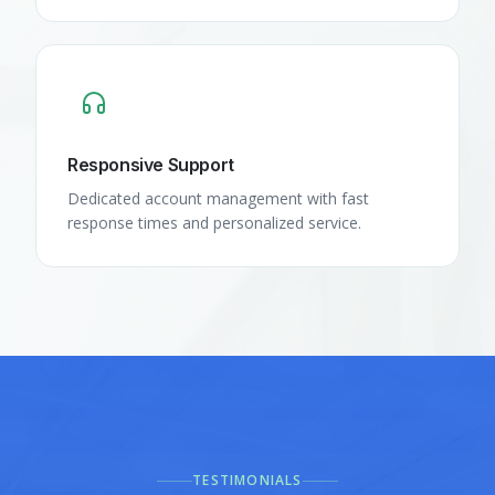
Responsive Support
Dedicated account management with fast
response times and personalized service.
TESTIMONIALS