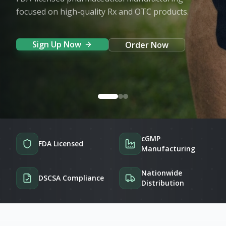
focused on high-quality Rx and OTC products.
Sign Up Now
Order Now
cGMP
FDA Licensed
Manufacturing
Nationwide
DSCSA Compliance
Distribution