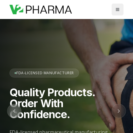
Skip to main content
FDA-LICENSED MANUFACTURER
Quality Products.
Order With
Confidence.
FDA-licensed pharmaceutical manufacturing