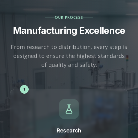
OUR PROCESS
Manufacturing Excellence
From research to distribution, every step is
designed to ensure the highest standards
of quality and safety.
1
Research