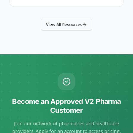
View All Resources
Become an Approved V2 Pharma
Customer
Join our network of pharmacies and healthcare
providers. Apply for an account to access pricing,