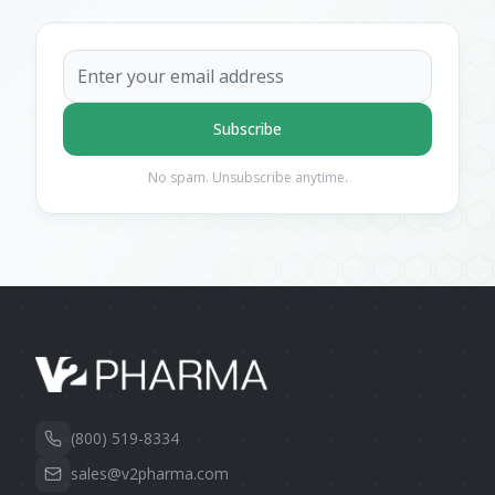
Subscribe
No spam. Unsubscribe anytime.
(800) 519-8334
sales@v2pharma.com