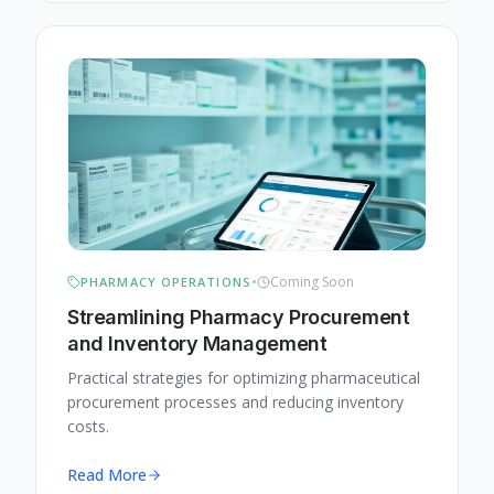
•
Coming Soon
PHARMACY OPERATIONS
Streamlining Pharmacy Procurement
and Inventory Management
Practical strategies for optimizing pharmaceutical
procurement processes and reducing inventory
costs.
Read More