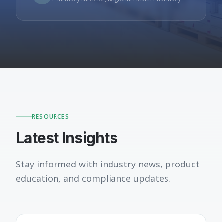
RESOURCES
Latest Insights
Stay informed with industry news, product
education, and compliance updates.