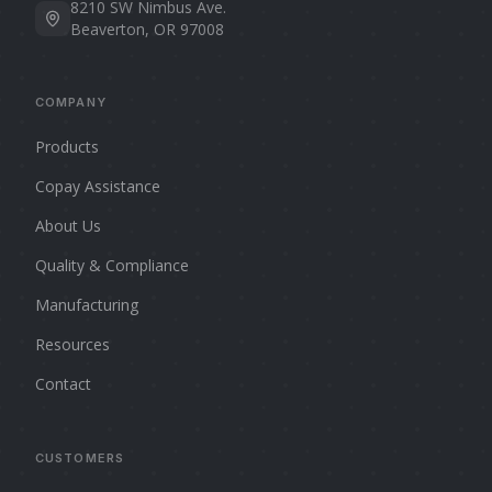
8210 SW Nimbus Ave.
Beaverton, OR 97008
COMPANY
Products
Copay Assistance
About Us
Quality & Compliance
Manufacturing
Resources
Contact
CUSTOMERS