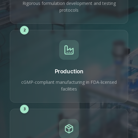
Rigorous formulation development and testing
protocols
2
Production
cGMP-compliant manufacturing in FDA-licensed
facilities
3