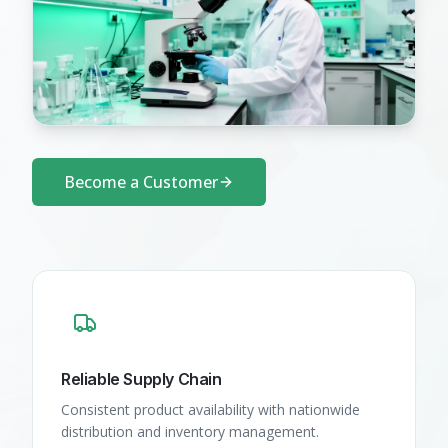
Become a Customer
Reliable Supply Chain
Consistent product availability with nationwide
distribution and inventory management.