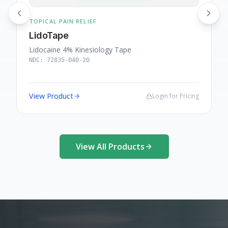
TOPICAL PAIN RELIEF
T
LidoTape
Lidocaine 4% Kinesiology Tape
L
NDC:
72835-040-20
View Product
Login for Pricing
View All Products