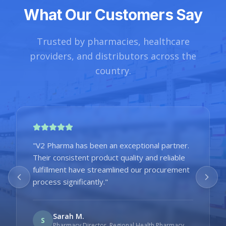
What Our Customers Say
Trusted by pharmacies, healthcare
providers, and distributors across the
country.
"
V2 Pharma has been an exceptional partner.
Their consistent product quality and reliable
fulfillment have streamlined our procurement
process significantly.
"
Sarah M.
S
Pharmacy Director
,
Regional Health Pharmacy