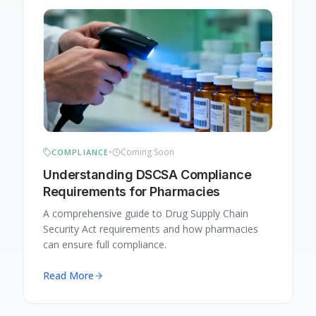
•
Coming Soon
COMPLIANCE
Understanding DSCSA Compliance
Requirements for Pharmacies
A comprehensive guide to Drug Supply Chain
Security Act requirements and how pharmacies
can ensure full compliance.
Read More