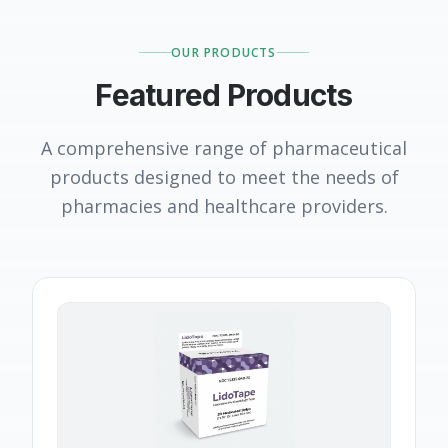
OUR PRODUCTS
Featured Products
A comprehensive range of pharmaceutical
products designed to meet the needs of
pharmacies and healthcare providers.